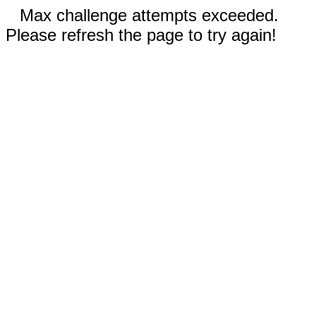
Max challenge attempts exceeded.
Please refresh the page to try again!