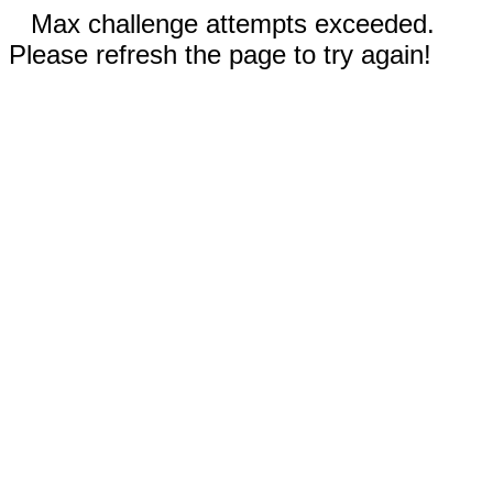
Max challenge attempts exceeded.
Please refresh the page to try again!