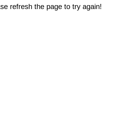
e refresh the page to try again!