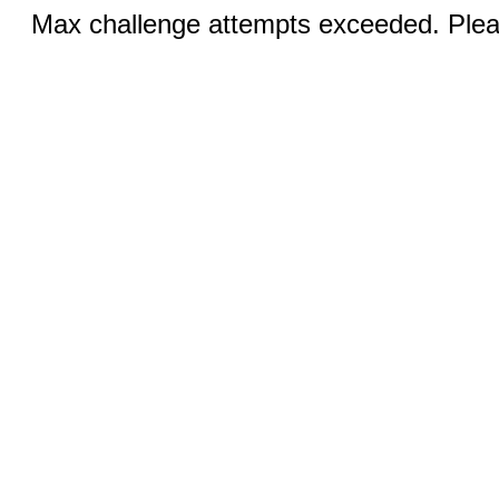
Max challenge attempts exceeded. Pleas