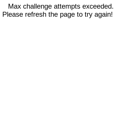
Max challenge attempts exceeded.
Please refresh the page to try again!