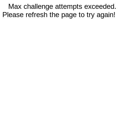
Max challenge attempts exceeded.
Please refresh the page to try again!