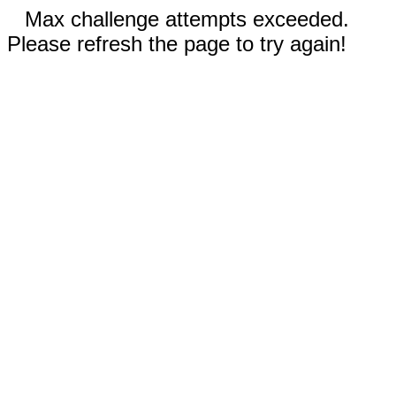
Max challenge attempts exceeded.
Please refresh the page to try again!