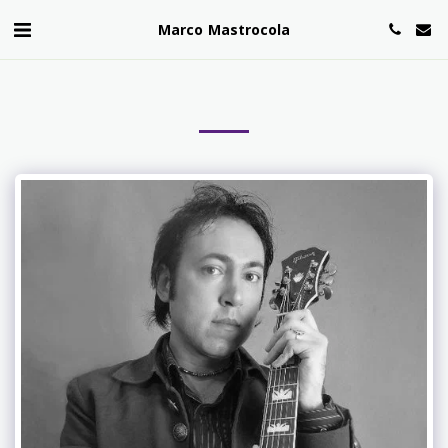
Marco Mastrocola