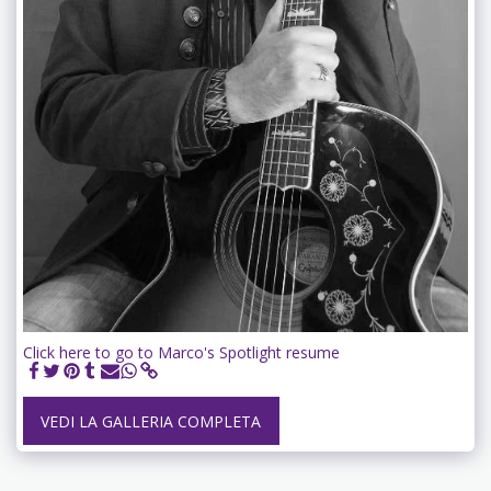
Click here to go to Marco's Spotlight resume
VEDI LA GALLERIA COMPLETA